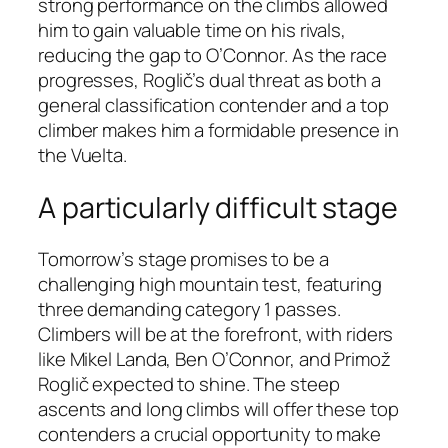
strong performance on the climbs allowed
him to gain valuable time on his rivals,
reducing the gap to O’Connor. As the race
progresses, Roglič’s dual threat as both a
general classification contender and a top
climber makes him a formidable presence in
the Vuelta.
A particularly difficult stage
Tomorrow’s stage promises to be a
challenging high mountain test, featuring
three demanding category 1 passes.
Climbers will be at the forefront, with riders
like Mikel Landa, Ben O’Connor, and Primož
Roglič expected to shine. The steep
ascents and long climbs will offer these top
contenders a crucial opportunity to make