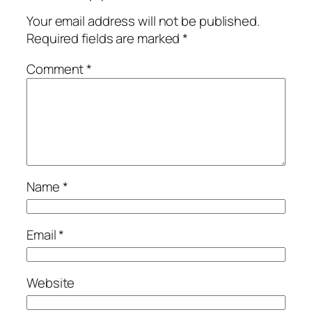
Your email address will not be published.
Required fields are marked
*
Comment
*
Name
*
Email
*
Website