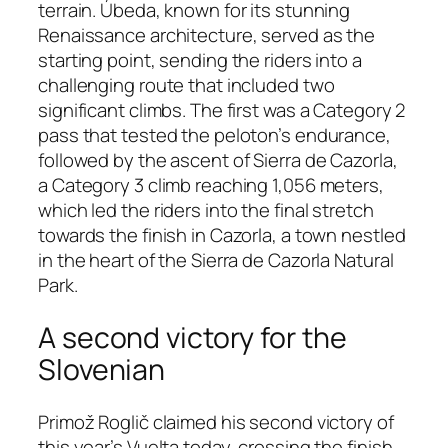
terrain. Úbeda, known for its stunning
Renaissance architecture, served as the
starting point, sending the riders into a
challenging route that included two
significant climbs. The first was a Category 2
pass that tested the peloton’s endurance,
followed by the ascent of Sierra de Cazorla,
a Category 3 climb reaching 1,056 meters,
which led the riders into the final stretch
towards the finish in Cazorla, a town nestled
in the heart of the Sierra de Cazorla Natural
Park.
A second victory for the
Slovenian
Primož Roglič claimed his second victory of
this year’s Vuelta today, crossing the finish