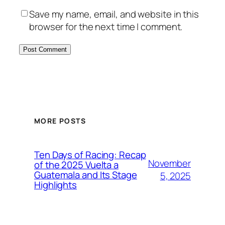
Save my name, email, and website in this
browser for the next time I comment.
MORE POSTS
Ten Days of Racing: Recap
November
of the 2025 Vuelta a
Guatemala and Its Stage
5, 2025
Highlights