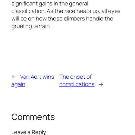
significant gains in the general
classification. As the race heats up, all eyes
will be on how these climbers handle the
grueling terrain.
←
Van Aert wins
The onset of
again
complications
→
Comments
Leave a Reply