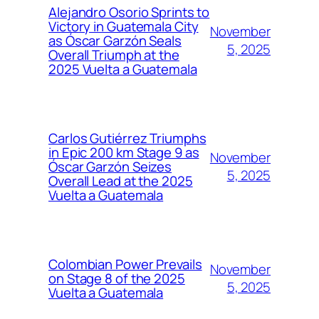
Alejandro Osorio Sprints to
Victory in Guatemala City
November
as Óscar Garzón Seals
5, 2025
Overall Triumph at the
2025 Vuelta a Guatemala
Carlos Gutiérrez Triumphs
in Epic 200 km Stage 9 as
November
Óscar Garzón Seizes
5, 2025
Overall Lead at the 2025
Vuelta a Guatemala
Colombian Power Prevails
November
on Stage 8 of the 2025
5, 2025
Vuelta a Guatemala