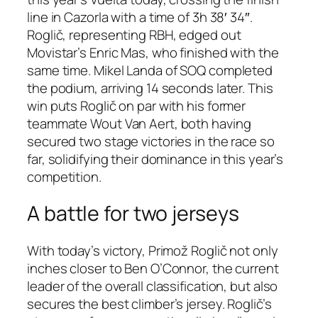
line in Cazorla with a time of 3h 38′ 34″.
Roglič, representing RBH, edged out
Movistar’s Enric Mas, who finished with the
same time. Mikel Landa of SOQ completed
the podium, arriving 14 seconds later. This
win puts Roglič on par with his former
teammate Wout Van Aert, both having
secured two stage victories in the race so
far, solidifying their dominance in this year’s
competition.
A battle for two jerseys
With today’s victory, Primož Roglič not only
inches closer to Ben O’Connor, the current
leader of the overall classification, but also
secures the best climber’s jersey. Roglič’s