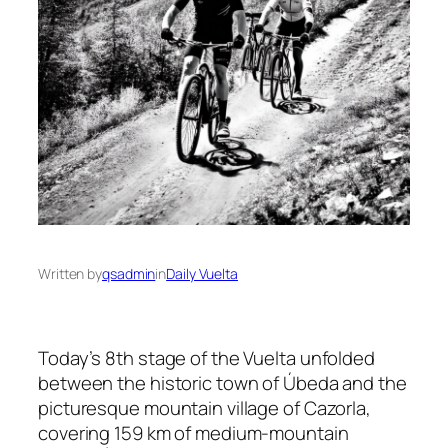
Written by
qsadmin
in
Daily Vuelta
Today’s 8th stage of the Vuelta unfolded
between the historic town of Úbeda and the
picturesque mountain village of Cazorla,
covering 159 km of medium-mountain