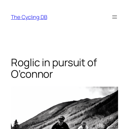
Skip
to
The Cycling DB
content
Roglic in pursuit of
O’connor